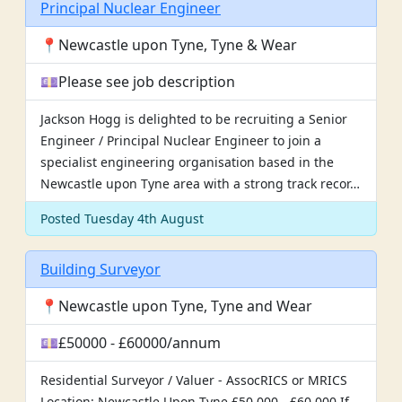
Principal Nuclear Engineer
📍Newcastle upon Tyne, Tyne & Wear
💷Please see job description
Jackson Hogg is delighted to be recruiting a Senior
Engineer / Principal Nuclear Engineer to join a
specialist engineering organisation based in the
Newcastle upon Tyne area with a strong track recor…
Posted Tuesday 4th August
Building Surveyor
📍Newcastle upon Tyne, Tyne and Wear
💷£50000 - £60000/annum
Residential Surveyor / Valuer - AssocRICS or MRICS
Location: Newcastle Upon Tyne £50,000 - £60,000 If