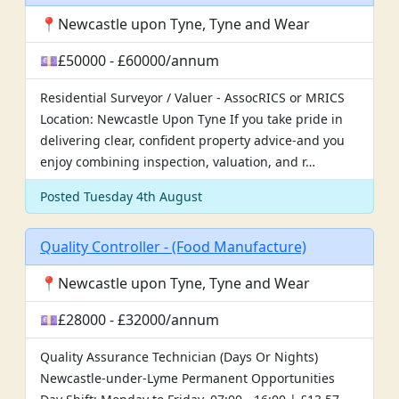
📍Newcastle upon Tyne, Tyne and Wear
💷£50000 - £60000/annum
Residential Surveyor / Valuer - AssocRICS or MRICS
Location: Newcastle Upon Tyne If you take pride in
delivering clear, confident property advice-and you
enjoy combining inspection, valuation, and r…
Posted Tuesday 4th August
Quality Controller - (Food Manufacture)
📍Newcastle upon Tyne, Tyne and Wear
💷£28000 - £32000/annum
Quality Assurance Technician (Days Or Nights)
Newcastle-under-Lyme Permanent Opportunities