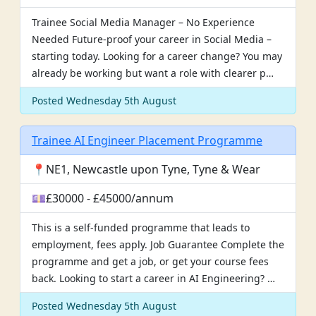
Trainee Social Media Manager – No Experience
Needed Future-proof your career in Social Media –
starting today. Looking for a career change? You may
already be working but want a role with clearer p…
Posted Wednesday 5th August
Trainee AI Engineer Placement Programme
📍NE1, Newcastle upon Tyne, Tyne & Wear
💷£30000 - £45000/annum
This is a self-funded programme that leads to
employment, fees apply. Job Guarantee Complete the
programme and get a job, or get your course fees
back. Looking to start a career in AI Engineering? …
Posted Wednesday 5th August