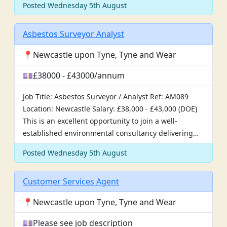
Posted Wednesday 5th August
Asbestos Surveyor Analyst
📍Newcastle upon Tyne, Tyne and Wear
💷£38000 - £43000/annum
Job Title: Asbestos Surveyor / Analyst Ref: AM089
Location: Newcastle Salary: £38,000 - £43,000 (DOE)
This is an excellent opportunity to join a well-
established environmental consultancy delivering…
Posted Wednesday 5th August
Customer Services Agent
📍Newcastle upon Tyne, Tyne and Wear
💷Please see job description