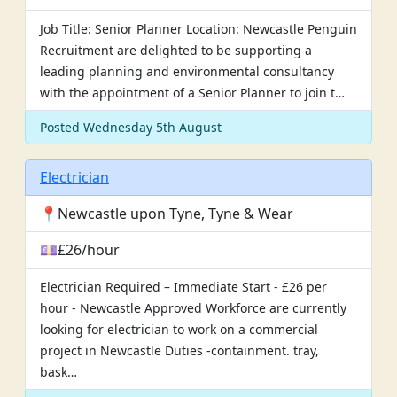
Job Title: Senior Planner Location: Newcastle Penguin
Recruitment are delighted to be supporting a
leading planning and environmental consultancy
with the appointment of a Senior Planner to join t…
Posted Wednesday 5th August
Electrician
📍Newcastle upon Tyne, Tyne & Wear
💷£26/hour
Electrician Required – Immediate Start - £26 per
hour - Newcastle Approved Workforce are currently
looking for electrician to work on a commercial
project in Newcastle Duties -containment. tray,
bask…