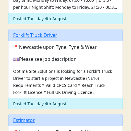
Day Shift: Monday to Friday, 07:00 - 16:00 | £13.57
per hour Night Shift: Monday to Friday, 21:30 - 06:3…
Posted Tuesday 4th August
Forklift Truck Driver
📍Newcastle upon Tyne, Tyne & Wear
💷Please see job description
Optima Site Solutions is looking for a Forklift Truck
Driver to start a project in Newcastle (NE10)
Requirements * Valid CPCS Card * Reach Truck
Forklift Licence * Full UK Driving Licence …
Posted Tuesday 4th August
Estimator