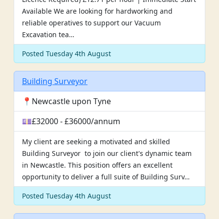
Available We are looking for hardworking and
reliable operatives to support our Vacuum
Excavation tea…
Posted Tuesday 4th August
Building Surveyor
📍Newcastle upon Tyne
💷£32000 - £36000/annum
My client are seeking a motivated and skilled
Building Surveyor to join our client's dynamic team
in Newcastle. This position offers an excellent
opportunity to deliver a full suite of Building Surv…
Posted Tuesday 4th August