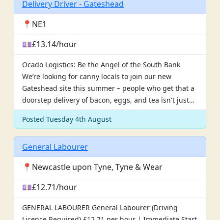
Delivery Driver - Gateshead
📍NE1
💷£13.14/hour
Ocado Logistics: Be the Angel of the South Bank
We’re looking for canny locals to join our new
Gateshead site this summer – people who get that a
doorstep delivery of bacon, eggs, and tea isn't just…
Posted Tuesday 4th August
General Labourer
📍Newcastle upon Tyne, Tyne & Wear
💷£12.71/hour
GENERAL LABOURER General Labourer (Driving
Licence Required) £12.71 per hour | Immediate Start