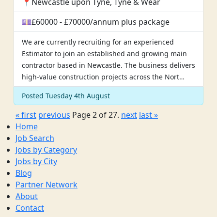
📍Newcastle upon Tyne, Tyne & Wear
💷£60000 - £70000/annum plus package
We are currently recruiting for an experienced
Estimator to join an established and growing main
contractor based in Newcastle. The business delivers
high-value construction projects across the Nort…
Posted Tuesday 4th August
« first
previous
Page 2 of 27.
next
last »
Home
Job Search
Jobs by Category
Jobs by City
Blog
Partner Network
About
Contact