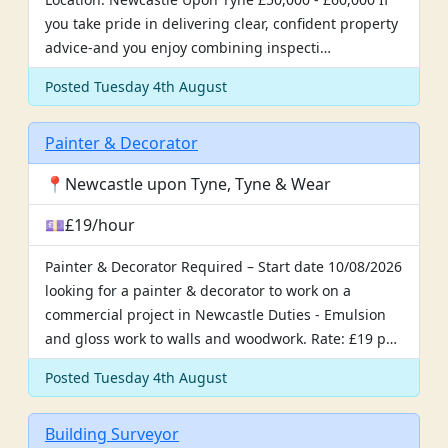
you take pride in delivering clear, confident property
advice-and you enjoy combining inspecti…
Posted Tuesday 4th August
Painter & Decorator
📍Newcastle upon Tyne, Tyne & Wear
💷£19/hour
Painter & Decorator Required – Start date 10/08/2026
looking for a painter & decorator to work on a
commercial project in Newcastle Duties - Emulsion
and gloss work to walls and woodwork. Rate: £19 p…
Posted Tuesday 4th August
Building Surveyor