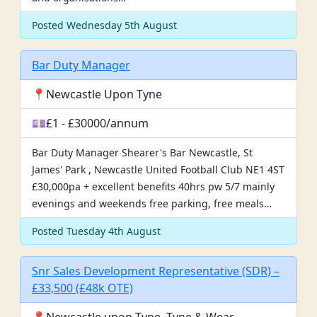
Posted Wednesday 5th August
Bar Duty Manager
📍Newcastle Upon Tyne
💷£1 - £30000/annum
Bar Duty Manager Shearer's Bar Newcastle, St
James' Park , Newcastle United Football Club NE1 4ST
£30,000pa + excellent benefits 40hrs pw 5/7 mainly
evenings and weekends free parking, free meals…
Posted Tuesday 4th August
Snr Sales Development Representative (SDR) –
£33,500 (£48k OTE)