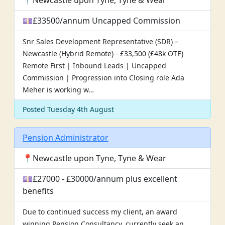
📍Newcastle upon Tyne, Tyne & Wear
💷£33500/annum Uncapped Commission
Snr Sales Development Representative (SDR) –
Newcastle (Hybrid Remote) - £33,500 (£48k OTE)
Remote First | Inbound Leads | Uncapped
Commission | Progression into Closing role Ada
Meher is working w…
Posted Tuesday 4th August
Pension Administrator
📍Newcastle upon Tyne, Tyne & Wear
💷£27000 - £30000/annum plus excellent
benefits
Due to continued success my client, an award
winning Pension Consultancy, currently seek an