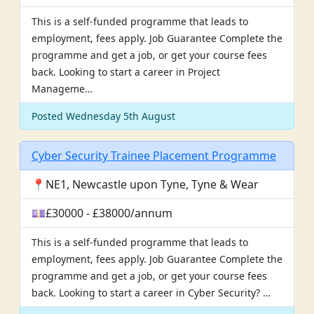
This is a self-funded programme that leads to
employment, fees apply. Job Guarantee Complete the
programme and get a job, or get your course fees
back. Looking to start a career in Project
Manageme…
Posted Wednesday 5th August
Cyber Security Trainee Placement Programme
📍NE1, Newcastle upon Tyne, Tyne & Wear
💷£30000 - £38000/annum
This is a self-funded programme that leads to
employment, fees apply. Job Guarantee Complete the
programme and get a job, or get your course fees
back. Looking to start a career in Cyber Security? …