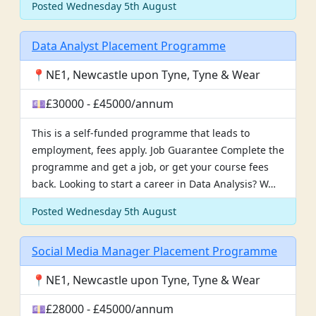
Posted Wednesday 5th August
Data Analyst Placement Programme
📍NE1, Newcastle upon Tyne, Tyne & Wear
💷£30000 - £45000/annum
This is a self-funded programme that leads to
employment, fees apply. Job Guarantee Complete the
programme and get a job, or get your course fees
back. Looking to start a career in Data Analysis? W…
Posted Wednesday 5th August
Social Media Manager Placement Programme
📍NE1, Newcastle upon Tyne, Tyne & Wear
💷£28000 - £45000/annum