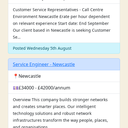
Customer Service Representatives - Call Centre
Environment Newcastle £rate per hour dependent
on relevant experience Start date: End September
Our client based in Newcastle is seeking Customer
Se…
Posted Wednesday 5th August
Service Engineer - Newcastle
📍Newcastle
💷£34000 - £42000/annum
Overview This company builds stronger networks
and creates smarter places. Our intelligent
technology solutions and robust network
infrastructures transform the way people, places,
and organisations…