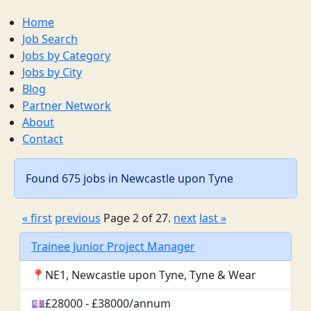
Home
Job Search
Jobs by Category
Jobs by City
Blog
Partner Network
About
Contact
Found 675 jobs in Newcastle upon Tyne
« first
previous
Page 2 of 27.
next
last »
Trainee Junior Project Manager
📍NE1, Newcastle upon Tyne, Tyne & Wear
💷£28000 - £38000/annum