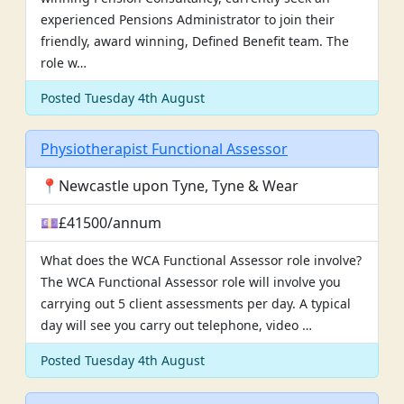
experienced Pensions Administrator to join their
friendly, award winning, Defined Benefit team. The
role w…
Posted Tuesday 4th August
Physiotherapist Functional Assessor
📍Newcastle upon Tyne, Tyne & Wear
💷£41500/annum
What does the WCA Functional Assessor role involve?
The WCA Functional Assessor role will involve you
carrying out 5 client assessments per day. A typical
day will see you carry out telephone, video …
Posted Tuesday 4th August