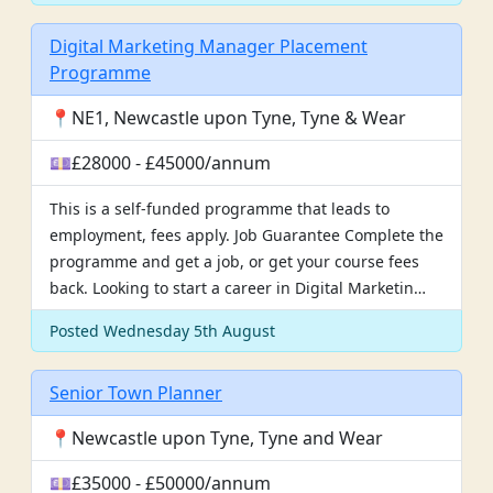
Digital Marketing Manager Placement
Programme
📍NE1, Newcastle upon Tyne, Tyne & Wear
💷£28000 - £45000/annum
This is a self-funded programme that leads to
employment, fees apply. Job Guarantee Complete the
programme and get a job, or get your course fees
back. Looking to start a career in Digital Marketin…
Posted Wednesday 5th August
Senior Town Planner
📍Newcastle upon Tyne, Tyne and Wear
💷£35000 - £50000/annum