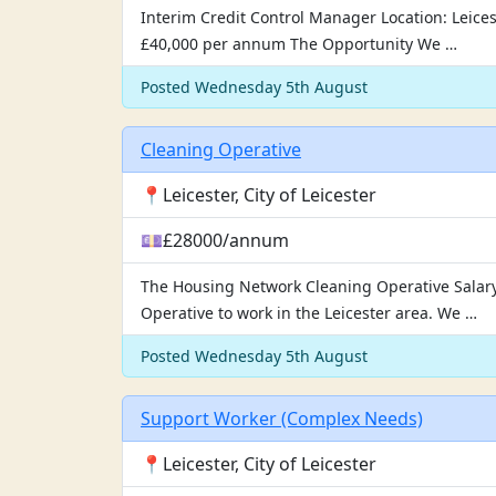
Interim Credit Control Manager Location: Leicest
£40,000 per annum The Opportunity We …
Posted Wednesday 5th August
Cleaning Operative
📍Leicester, City of Leicester
💷£28000/annum
The Housing Network Cleaning Operative Salary 
Operative to work in the Leicester area. We …
Posted Wednesday 5th August
Support Worker (Complex Needs)
📍Leicester, City of Leicester