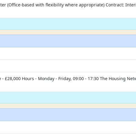
er (Office-based with flexibility where appropriate) Contract: Inte
- £28,000 Hours - Monday - Friday, 09:00 - 17:30 The Housing Netwo