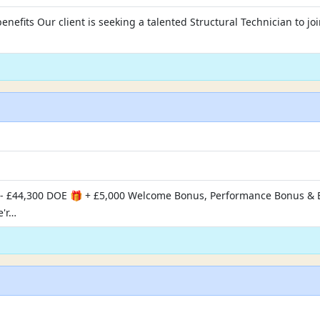
enefits Our client is seeking a talented Structural Technician to jo
- £44,300 DOE 🎁 + £5,000 Welcome Bonus, Performance Bonus & Ex
e'r…