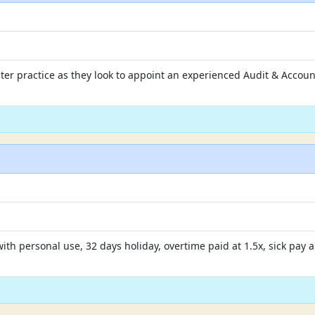
ster practice as they look to appoint an experienced Audit & Account
 with personal use, 32 days holiday, overtime paid at 1.5x, sick pa