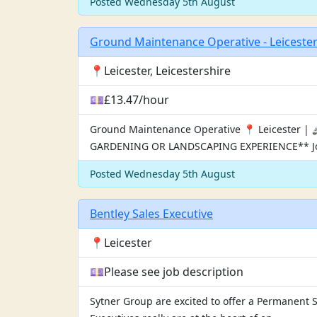
Posted Wednesday 5th August
Ground Maintenance Operative - Leiceste
📍Leicester, Leicestershire
💷£13.47/hour
Ground Maintenance Operative 📍 Leicester 
GARDENING OR LANDSCAPING EXPERIENCE** Jo
Posted Wednesday 5th August
Bentley Sales Executive
📍Leicester
💷Please see job description
Sytner Group are excited to offer a Permanent 