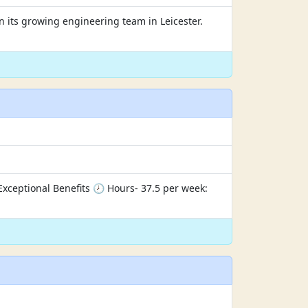
in its growing engineering team in Leicester.
ceptional Benefits 🕗 Hours- 37.5 per week: