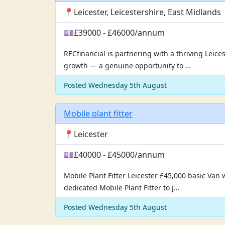
📍Leicester, Leicestershire, East Midlands
💷£39000 - £46000/annum
RECfinancial is partnering with a thriving Leice
growth — a genuine opportunity to …
Posted Wednesday 5th August
Mobile plant fitter
📍Leicester
💷£40000 - £45000/annum
Mobile Plant Fitter Leicester £45,000 basic Van
dedicated Mobile Plant Fitter to j…
Posted Wednesday 5th August