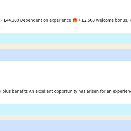
 - £44,300 Dependent on experience 🎁 + £2,500 Welcome bonus, 
?…
 plus benefits An excellent opportunity has arisen for an experienc