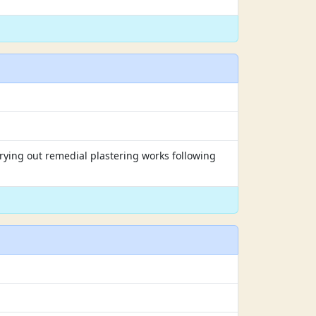
rrying out remedial plastering works following