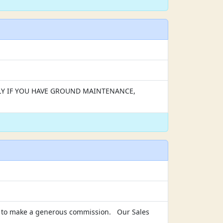
APPLY IF YOU HAVE GROUND MAINTENANCE,
ial to make a generous commission. Our Sales