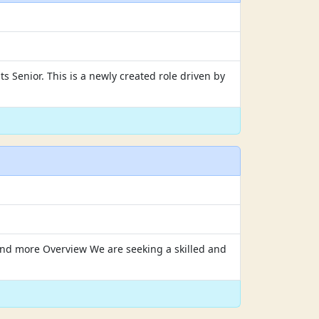
s Senior. This is a newly created role driven by
y and more Overview We are seeking a skilled and