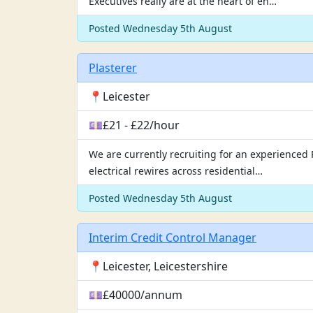
Executives really are at the heart of en…
Posted Wednesday 5th August
Plasterer
📍Leicester
💷£21 - £22/hour
We are currently recruiting for an experienced P
electrical rewires across residential…
Posted Wednesday 5th August
Interim Credit Control Manager
📍Leicester, Leicestershire
💷£40000/annum