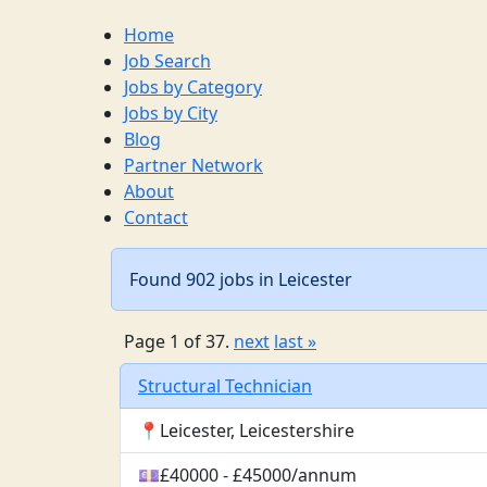
Home
Job Search
Jobs by Category
Jobs by City
Blog
Partner Network
About
Contact
Found 902 jobs in Leicester
Page 1 of 37.
next
last »
Structural Technician
📍Leicester, Leicestershire
💷£40000 - £45000/annum