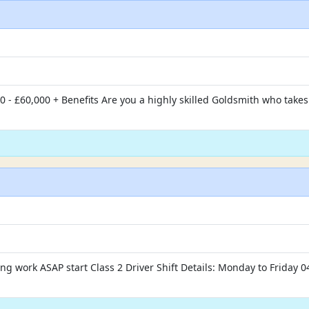
0 - £60,000 + Benefits Are you a highly skilled Goldsmith who take
g work ASAP start Class 2 Driver Shift Details: Monday to Friday 04: