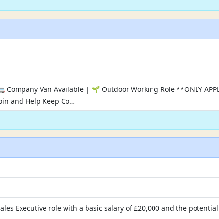
r
| 🚐 Company Van Available | 🌱 Outdoor Working Role **ONLY 
in and Help Keep Co…
Sales Executive role with a basic salary of £20,000 and the potent