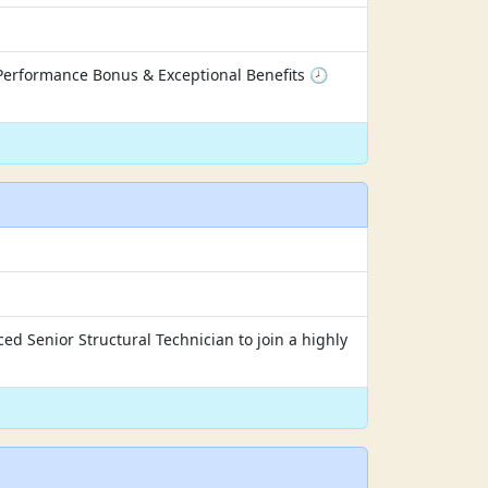
Performance Bonus & Exceptional Benefits 🕗
ed Senior Structural Technician to join a highly