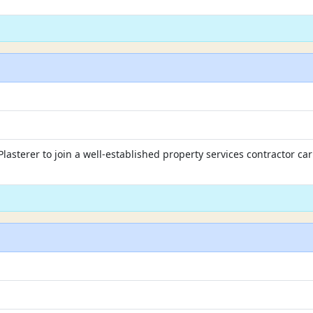
lasterer to join a well-established property services contractor ca