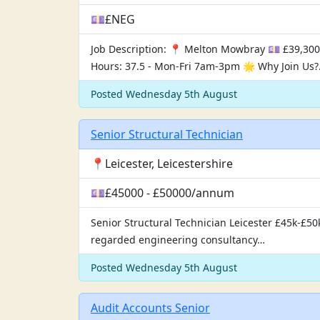
💷£NEG
Job Description: 📍 Melton Mowbray 💷 £39,300
Hours: 37.5 - Mon-Fri 7am-3pm 🌟 Why Join Us
Posted Wednesday 5th August
Senior Structural Technician
📍Leicester, Leicestershire
💷£45000 - £50000/annum
Senior Structural Technician Leicester £45k-£50k
regarded engineering consultancy…
Posted Wednesday 5th August
Audit Accounts Senior