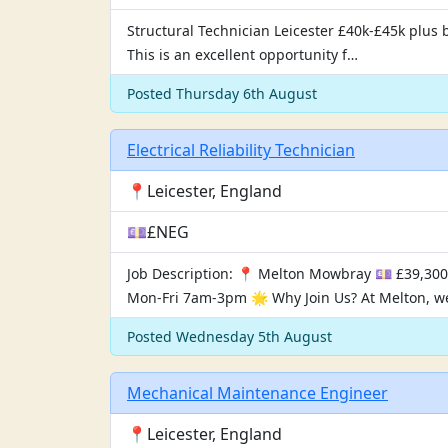
Structural Technician Leicester £40k-£45k plus b
This is an excellent opportunity f…
Posted Thursday 6th August
Electrical Reliability Technician
📍Leicester, England
💷£NEG
Job Description: 📍 Melton Mowbray 💷 £39,300
Mon-Fri 7am-3pm 🌟 Why Join Us? At Melton, w
Posted Wednesday 5th August
Mechanical Maintenance Engineer
📍Leicester, England