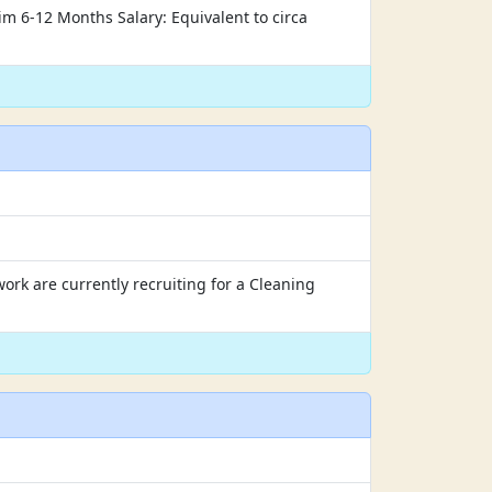
rim 6-12 Months Salary: Equivalent to circa
rk are currently recruiting for a Cleaning