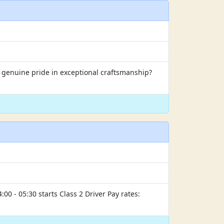
s genuine pride in exceptional craftsmanship?
00 - 05:30 starts Class 2 Driver Pay rates: