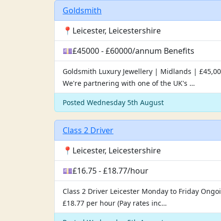
Goldsmith
📍Leicester, Leicestershire
💷£45000 - £60000/annum Benefits
Goldsmith Luxury Jewellery | Midlands | £45,00
We're partnering with one of the UK's …
Posted Wednesday 5th August
Class 2 Driver
📍Leicester, Leicestershire
💷£16.75 - £18.77/hour
Class 2 Driver Leicester Monday to Friday Ongoin
£18.77 per hour (Pay rates inc…