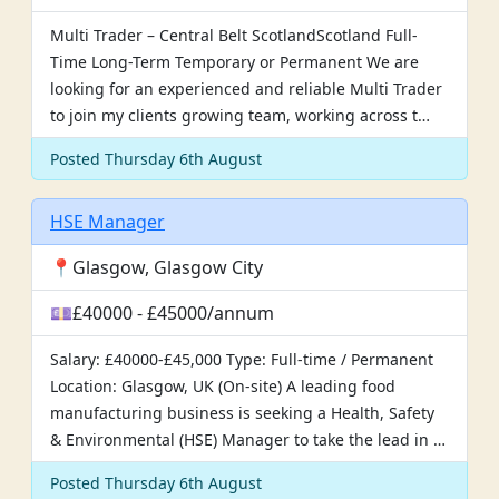
Multi Trader – Central Belt ScotlandScotland Full-
Time Long-Term Temporary or Permanent We are
looking for an experienced and reliable Multi Trader
to join my clients growing team, working across t…
Posted Thursday 6th August
HSE Manager
📍Glasgow, Glasgow City
💷£40000 - £45000/annum
Salary: £40000-£45,000 Type: Full-time / Permanent
Location: Glasgow, UK (On-site) A leading food
manufacturing business is seeking a Health, Safety
& Environmental (HSE) Manager to take the lead in …
Posted Thursday 6th August