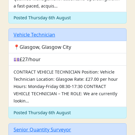
a fast-paced, acquis…
Posted Thursday 6th August
Vehicle Technician
📍Glasgow, Glasgow City
💷£27/hour
CONTRACT VEHICLE TECHNICIAN Position: Vehicle
Technician Location: Glasgow Rate: £27.00 per hour
Hours: Monday-Friday 08:30-17:30 CONTRACT
VEHICLE TECHNICIAN – THE ROLE: We are currently
lookin…
Posted Thursday 6th August
Senior Quantity Surveyor