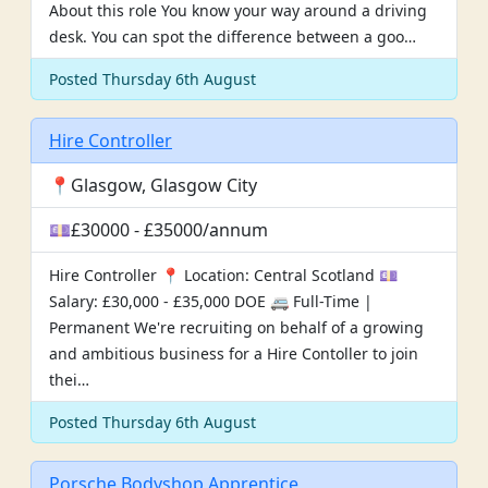
About this role You know your way around a driving
desk. You can spot the difference between a goo…
Posted Thursday 6th August
Hire Controller
📍Glasgow, Glasgow City
💷£30000 - £35000/annum
Hire Controller 📍 Location: Central Scotland 💷
Salary: £30,000 - £35,000 DOE 🚐 Full-Time |
Permanent We're recruiting on behalf of a growing
and ambitious business for a Hire Contoller to join
thei…
Posted Thursday 6th August
Porsche Bodyshop Apprentice