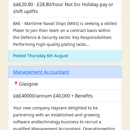
💷£20.80 - £28.80/hour Not Inc Holiday pay or
shift uplifts
BAE - Maritime Naval Ships (MNS) is seeking a skilled
Plater to join their team on a contract basis within
the Defence & Security sector. Key Responsibilities:
Performing high-quality plating tasks…
Posted Thursday 6th August
Management Accountant
📍Glasgow
💷£40000/annum £40,000 + Benefits
Your new company Haysare delighted to be
partnering with an established and growing
software andtechnology business to recruit a
qualified Management Accountant. Operatingwithin