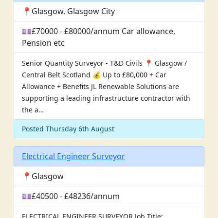
📍Glasgow, Glasgow City
💷£70000 - £80000/annum Car allowance,
Pension etc
Senior Quantity Surveyor - T&D Civils 📍 Glasgow /
Central Belt Scotland 💰 Up to £80,000 + Car
Allowance + Benefits JL Renewable Solutions are
supporting a leading infrastructure contractor with
the a…
Posted Thursday 6th August
Electrical Engineer Surveyor
📍Glasgow
💷£40500 - £48236/annum
ELECTRICAL ENGINEER SURVEYOR Job Title: