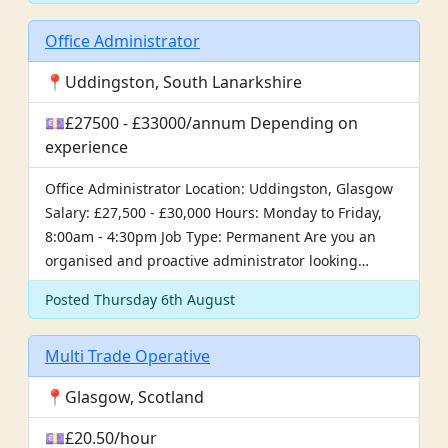
Office Administrator
📍Uddingston, South Lanarkshire
💷£27500 - £33000/annum Depending on
experience
Office Administrator Location: Uddingston, Glasgow
Salary: £27,500 - £30,000 Hours: Monday to Friday,
8:00am - 4:30pm Job Type: Permanent Are you an
organised and proactive administrator looking…
Posted Thursday 6th August
Multi Trade Operative
📍Glasgow, Scotland
💷£20.50/hour