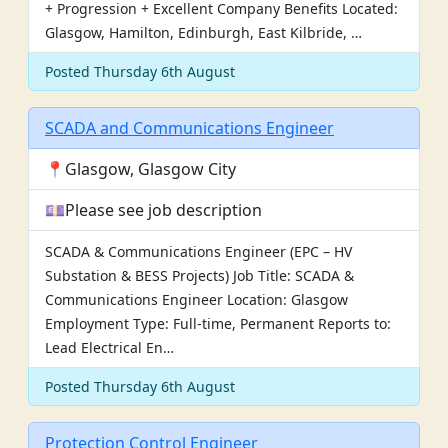
+ Progression + Excellent Company Benefits Located:
Glasgow, Hamilton, Edinburgh, East Kilbride, …
Posted Thursday 6th August
SCADA and Communications Engineer
📍Glasgow, Glasgow City
💷Please see job description
SCADA & Communications Engineer (EPC – HV
Substation & BESS Projects) Job Title: SCADA &
Communications Engineer Location: Glasgow
Employment Type: Full-time, Permanent Reports to:
Lead Electrical En…
Posted Thursday 6th August
Protection Control Engineer