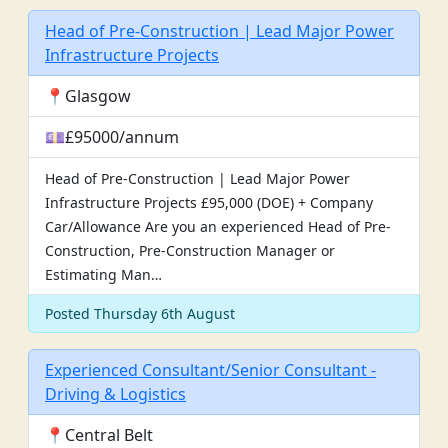
Head of Pre-Construction | Lead Major Power
Infrastructure Projects
📍Glasgow
💷£95000/annum
Head of Pre-Construction | Lead Major Power
Infrastructure Projects £95,000 (DOE) + Company
Car/Allowance Are you an experienced Head of Pre-
Construction, Pre-Construction Manager or
Estimating Man…
Posted Thursday 6th August
Experienced Consultant/Senior Consultant -
Driving & Logistics
📍Central Belt