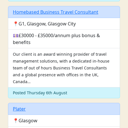
Homebased Business Travel Consultant
📍G1, Glasgow, Glasgow City
💷£30000 - £35000/annum plus bonus &
benefits
Our client is an award winning provider of travel
management solutions, with a dedicated in-house
team of out of hours Business Travel Consultants
and a global presence with offices in the UK,
Canada…
Posted Thursday 6th August
Plater
📍Glasgow