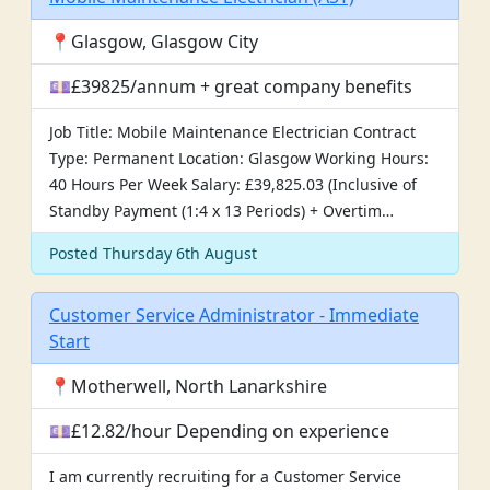
📍Glasgow, Glasgow City
💷£39825/annum + great company benefits
Job Title: Mobile Maintenance Electrician Contract
Type: Permanent Location: Glasgow Working Hours:
40 Hours Per Week Salary: £39,825.03 (Inclusive of
Standby Payment (1:4 x 13 Periods) + Overtim…
Posted Thursday 6th August
Customer Service Administrator - Immediate
Start
📍Motherwell, North Lanarkshire
💷£12.82/hour Depending on experience
I am currently recruiting for a Customer Service