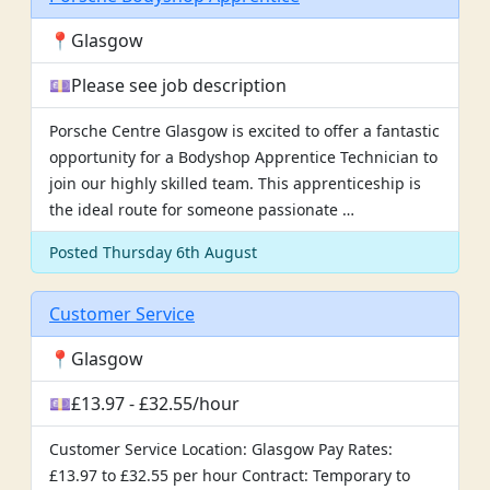
📍Glasgow
💷Please see job description
Porsche Centre Glasgow is excited to offer a fantastic
opportunity for a Bodyshop Apprentice Technician to
join our highly skilled team. This apprenticeship is
the ideal route for someone passionate …
Posted Thursday 6th August
Customer Service
📍Glasgow
💷£13.97 - £32.55/hour
Customer Service Location: Glasgow Pay Rates:
£13.97 to £32.55 per hour Contract: Temporary to