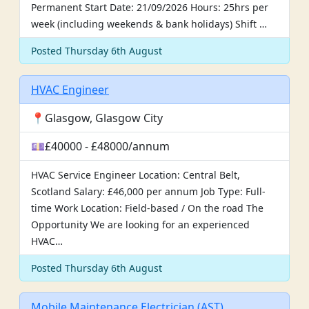
Permanent Start Date: 21/09/2026 Hours: 25hrs per
week (including weekends & bank holidays) Shift …
Posted Thursday 6th August
HVAC Engineer
📍Glasgow, Glasgow City
💷£40000 - £48000/annum
HVAC Service Engineer Location: Central Belt,
Scotland Salary: £46,000 per annum Job Type: Full-
time Work Location: Field-based / On the road The
Opportunity We are looking for an experienced
HVAC…
Posted Thursday 6th August
Mobile Maintenance Electrician (AST)