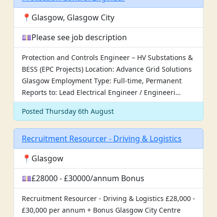
📍Glasgow, Glasgow City
💷Please see job description
Protection and Controls Engineer – HV Substations &
BESS (EPC Projects) Location: Advance Grid Solutions
Glasgow Employment Type: Full-time, Permanent
Reports to: Lead Electrical Engineer / Engineeri…
Posted Thursday 6th August
Recruitment Resourcer - Driving & Logistics
📍Glasgow
💷£28000 - £30000/annum Bonus
Recruitment Resourcer - Driving & Logistics £28,000 -
£30,000 per annum + Bonus Glasgow City Centre