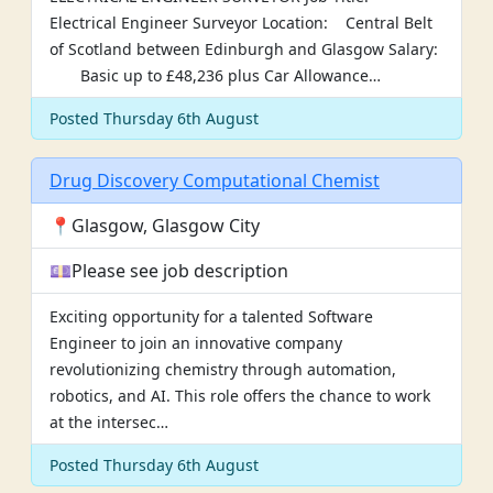
Electrical Engineer Surveyor Location: Central Belt
of Scotland between Edinburgh and Glasgow Salary:
Basic up to £48,236 plus Car Allowance…
Posted Thursday 6th August
Drug Discovery Computational Chemist
📍Glasgow, Glasgow City
💷Please see job description
Exciting opportunity for a talented Software
Engineer to join an innovative company
revolutionizing chemistry through automation,
robotics, and AI. This role offers the chance to work
at the intersec…
Posted Thursday 6th August