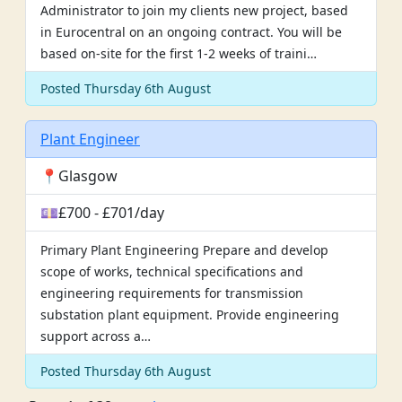
Administrator to join my clients new project, based
in Eurocentral on an ongoing contract. You will be
based on-site for the first 1-2 weeks of traini…
Posted Thursday 6th August
Plant Engineer
📍Glasgow
💷£700 - £701/day
Primary Plant Engineering Prepare and develop
scope of works, technical specifications and
engineering requirements for transmission
substation plant equipment. Provide engineering
support across a…
Posted Thursday 6th August