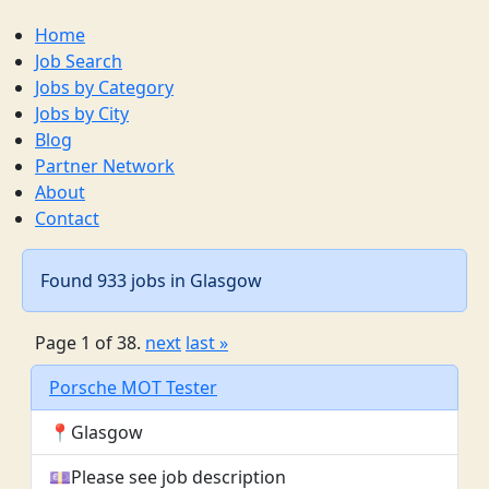
Home
Job Search
Jobs by Category
Jobs by City
Blog
Partner Network
About
Contact
Found 933 jobs in Glasgow
Page 1 of 38.
next
last »
Porsche MOT Tester
📍Glasgow
💷Please see job description