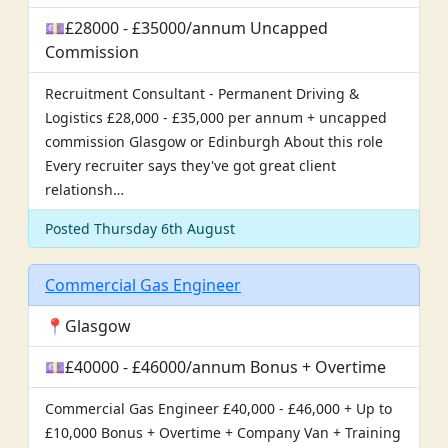
💷£28000 - £35000/annum Uncapped
Commission
Recruitment Consultant - Permanent Driving &
Logistics £28,000 - £35,000 per annum + uncapped
commission Glasgow or Edinburgh About this role
Every recruiter says they've got great client
relationsh…
Posted Thursday 6th August
Commercial Gas Engineer
📍Glasgow
💷£40000 - £46000/annum Bonus + Overtime
Commercial Gas Engineer £40,000 - £46,000 + Up to
£10,000 Bonus + Overtime + Company Van + Training