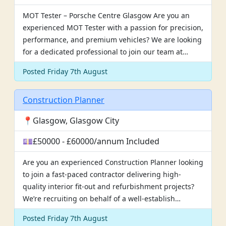
MOT Tester – Porsche Centre Glasgow Are you an
experienced MOT Tester with a passion for precision,
performance, and premium vehicles? We are looking
for a dedicated professional to join our team at…
Posted Friday 7th August
Construction Planner
📍Glasgow, Glasgow City
💷£50000 - £60000/annum Included
Are you an experienced Construction Planner looking
to join a fast-paced contractor delivering high-
quality interior fit-out and refurbishment projects?
We’re recruiting on behalf of a well-establish…
Posted Friday 7th August