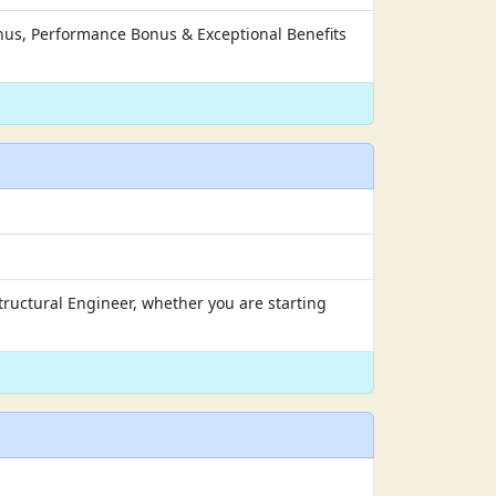
nus, Performance Bonus & Exceptional Benefits
tructural Engineer, whether you are starting