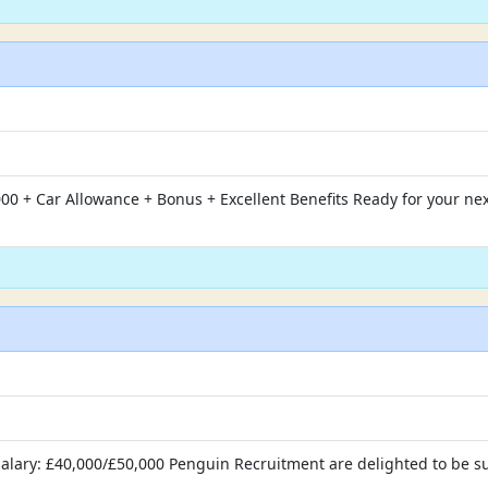
00 + Car Allowance + Bonus + Excellent Benefits Ready for your ne
r Salary: £40,000/£50,000 Penguin Recruitment are delighted to be