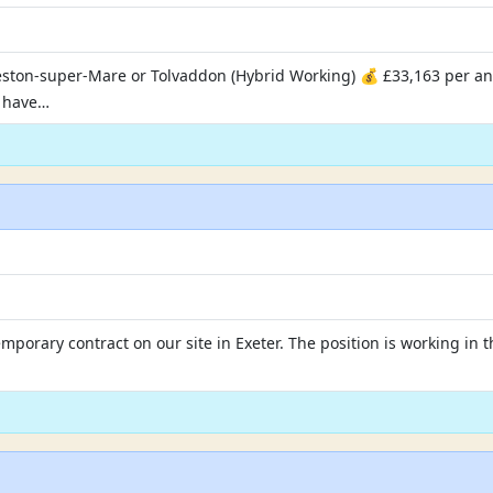
eston-super-Mare or Tolvaddon (Hybrid Working) 💰 £33,163 per 
u have…
temporary contract on our site in Exeter. The position is working i