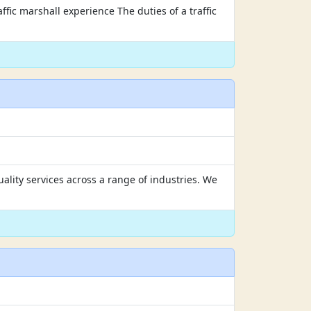
ffic marshall experience The duties of a traffic
ality services across a range of industries. We