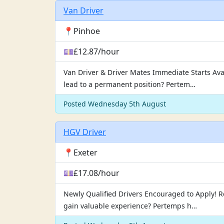
Van Driver
📍Pinhoe
💷£12.87/hour
Van Driver & Driver Mates Immediate Starts Ava
lead to a permanent position? Pertem…
Posted Wednesday 5th August
HGV Driver
📍Exeter
💷£17.08/hour
Newly Qualified Drivers Encouraged to Apply! Rea
gain valuable experience? Pertemps h…