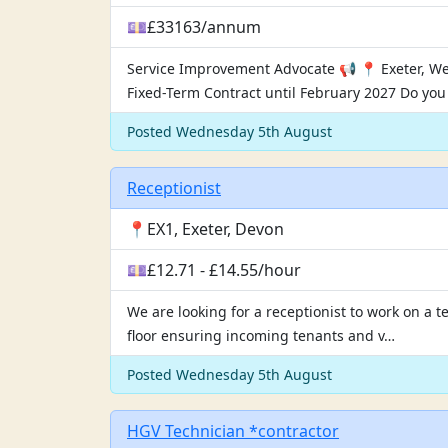
💷£33163/annum
Service Improvement Advocate 📢 📍 Exeter, W
Fixed-Term Contract until February 2027 Do yo
Posted Wednesday 5th August
Receptionist
📍EX1, Exeter, Devon
💷£12.71 - £14.55/hour
We are looking for a receptionist to work on a 
floor ensuring incoming tenants and v…
Posted Wednesday 5th August
HGV Technician *contractor