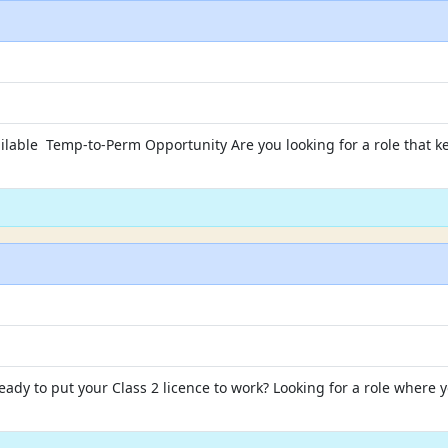
ilable Temp-to-Perm Opportunity Are you looking for a role that ke
dy to put your Class 2 licence to work? Looking for a role where yo