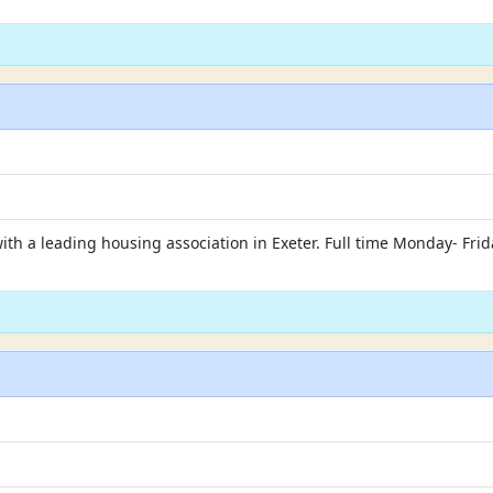
with a leading housing association in Exeter. Full time Monday- Fr