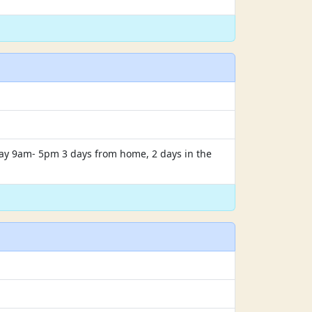
iday 9am- 5pm 3 days from home, 2 days in the