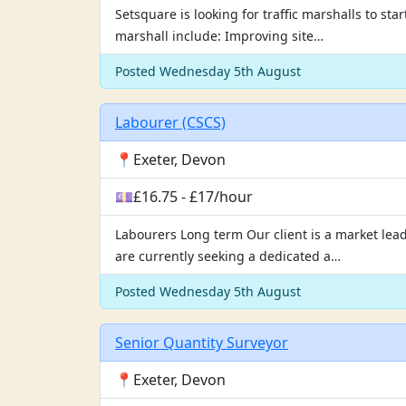
Setsquare is looking for traffic marshalls to st
marshall include: Improving site…
Posted Wednesday 5th August
Labourer (CSCS)
📍Exeter, Devon
💷£16.75 - £17/hour
Labourers Long term Our client is a market lead
are currently seeking a dedicated a…
Posted Wednesday 5th August
Senior Quantity Surveyor
📍Exeter, Devon