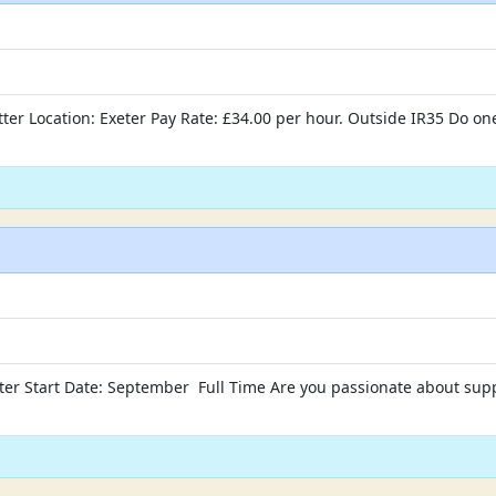
ter Location: Exeter Pay Rate: £34.00 per hour. Outside IR35 Do one
xeter Start Date: September Full Time Are you passionate about sup