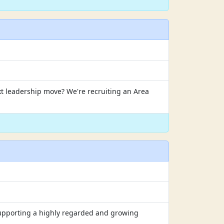
xt leadership move? We're recruiting an Area
 supporting a highly regarded and growing