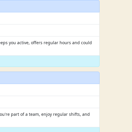
eps you active, offers regular hours and could
u're part of a team, enjoy regular shifts, and