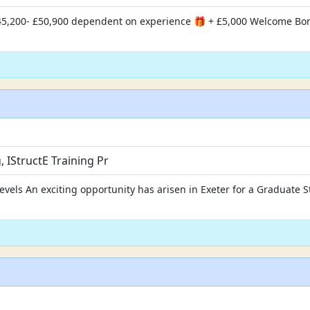
 £45,200- £50,900 dependent on experience 🎁 + £5,000 Welcome Bo
IStructE Training Pr
evels An exciting opportunity has arisen in Exeter for a Graduate S