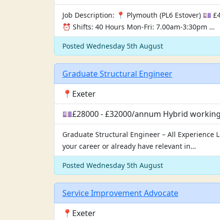
Job Description: 📍 Plymouth (PL6 Estover) 💷
⏰ Shifts: 40 Hours Mon-Fri: 7.00am-3:30pm …
Posted Wednesday 5th August
Graduate Structural Engineer
📍Exeter
💷£28000 - £32000/annum Hybrid working, 
Graduate Structural Engineer – All Experience L
your career or already have relevant in…
Posted Wednesday 5th August
Service Improvement Advocate
📍Exeter