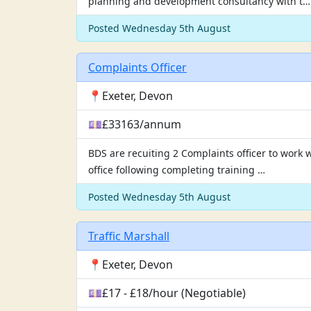
planning and development consultancy with t…
Posted Wednesday 5th August
Complaints Officer
📍Exeter, Devon
💷£33163/annum
BDS are recuiting 2 Complaints officer to work 
office following completing training …
Posted Wednesday 5th August
Traffic Marshall
📍Exeter, Devon
💷£17 - £18/hour (Negotiable)