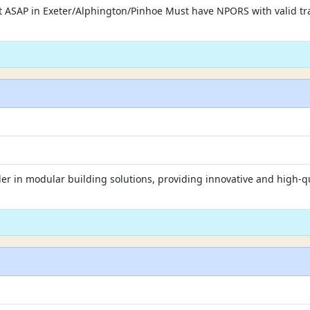
art ASAP in Exeter/Alphington/Pinhoe Must have NPORS with valid tra
er in modular building solutions, providing innovative and high-qu