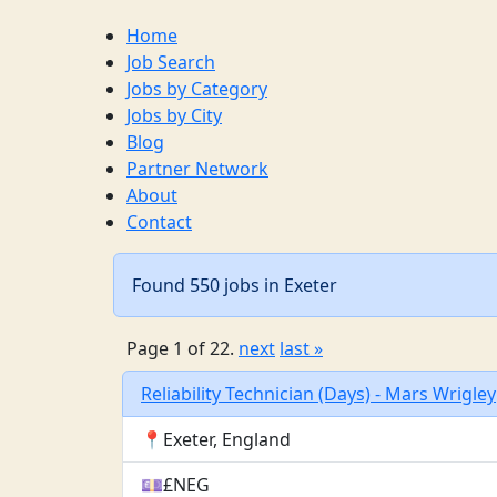
Home
Job Search
Jobs by Category
Jobs by City
Blog
Partner Network
About
Contact
Found 550 jobs in Exeter
Page 1 of 22.
next
last »
Reliability Technician (Days) - Mars Wrigley
📍Exeter, England
💷£NEG