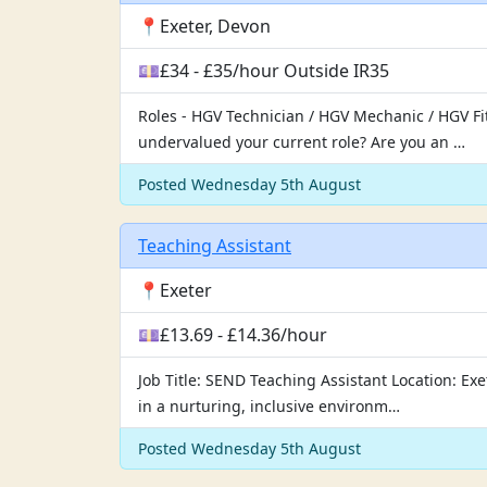
📍Exeter, Devon
💷£34 - £35/hour Outside IR35
Roles - HGV Technician / HGV Mechanic / HGV Fit
undervalued your current role? Are you an …
Posted Wednesday 5th August
Teaching Assistant
📍Exeter
💷£13.69 - £14.36/hour
Job Title: SEND Teaching Assistant Location: E
in a nurturing, inclusive environm…
Posted Wednesday 5th August