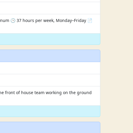
annum 🕒 37 hours per week, Monday–Friday 📄
n the front of house team working on the ground