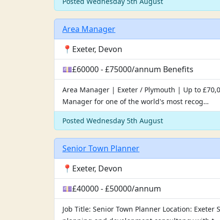
Posted Wednesday 5th August
Area Manager
📍Exeter, Devon
💷£60000 - £75000/annum Benefits
Area Manager | Exeter / Plymouth | Up to £70,0
Manager for one of the world's most recog…
Posted Wednesday 5th August
Senior Town Planner
📍Exeter, Devon
💷£40000 - £50000/annum
Job Title: Senior Town Planner Location: Exete