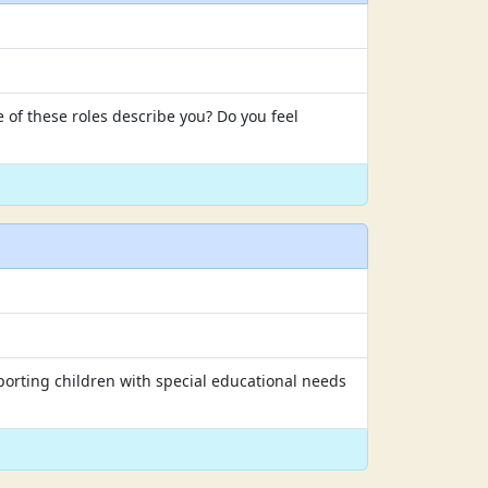
 of these roles describe you? Do you feel
porting children with special educational needs