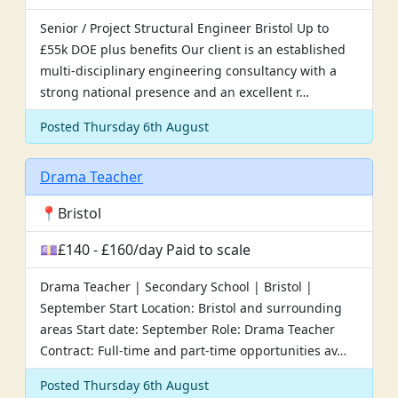
Senior / Project Structural Engineer Bristol Up to
£55k DOE plus benefits Our client is an established
multi-disciplinary engineering consultancy with a
strong national presence and an excellent r…
Posted Thursday 6th August
Drama Teacher
📍Bristol
💷£140 - £160/day Paid to scale
Drama Teacher | Secondary School | Bristol |
September Start Location: Bristol and surrounding
areas Start date: September Role: Drama Teacher
Contract: Full-time and part-time opportunities av…
Posted Thursday 6th August