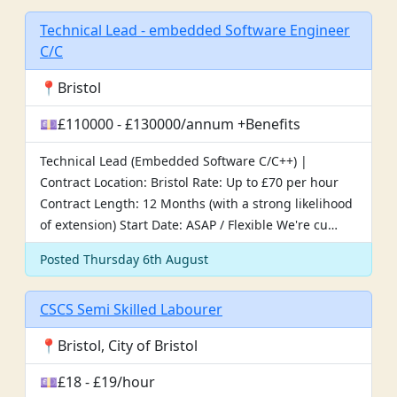
Technical Lead - embedded Software Engineer
C/C
📍Bristol
💷£110000 - £130000/annum +Benefits
Technical Lead (Embedded Software C/C++) |
Contract Location: Bristol Rate: Up to £70 per hour
Contract Length: 12 Months (with a strong likelihood
of extension) Start Date: ASAP / Flexible We're cu…
Posted Thursday 6th August
CSCS Semi Skilled Labourer
📍Bristol, City of Bristol
💷£18 - £19/hour