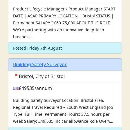
Product Lifecycle Manager / Product Manager START
DATE | ASAP PRIMARY LOCATION | Bristol STATUS |
Permanent SALARY I £60-75,000 ABOUT THE ROLE
We're partnering with an innovative deep-tech
business…
Posted Friday 7th August
Building Safety Surveyor
📍Bristol, City of Bristol
💷£49535/annum
Building Safety Surveyor Location: Bristol area.
Regional Travel Required – South West England Job
Type: Full Time, Permanent Hours: 37.5 hours per
week Salary: £49,535 inc car allowance Role Overv…