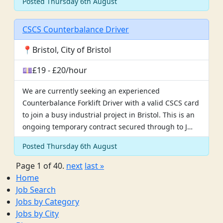
Posted Thursday 6th August
CSCS Counterbalance Driver
📍Bristol, City of Bristol
💷£19 - £20/hour
We are currently seeking an experienced
Counterbalance Forklift Driver with a valid CSCS card
to join a busy industrial project in Bristol. This is an
ongoing temporary contract secured through to J…
Posted Thursday 6th August
Page 1 of 40.
next
last »
Home
Job Search
Jobs by Category
Jobs by City