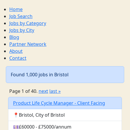
Home
Job Search
Jobs by Category
Jobs by City
Blog
Partner Network
About
Contact
Found 1,000 jobs in Bristol
Page 1 of 40.
next
last »
Product Life Cycle Manager - Client Facing
📍Bristol, City of Bristol
💷£60000 - £75000/annum