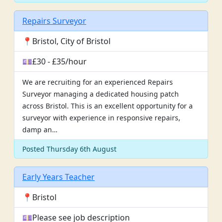
Repairs Surveyor
📍Bristol, City of Bristol
💷£30 - £35/hour
We are recruiting for an experienced Repairs
Surveyor managing a dedicated housing patch
across Bristol. This is an excellent opportunity for a
surveyor with experience in responsive repairs,
damp an…
Posted Thursday 6th August
Early Years Teacher
📍Bristol
💷Please see job description