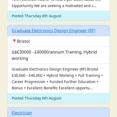
Opportunity We are seeking a motivated and c…
Posted Thursday 6th August
Graduate Electronics Design Engineer (RF)
📍Bristol
💷£30000 - £40000/annum Training, Hybrid
working
Graduate Electronics Design Engineer (RF) Bristol
£30,000 - £40,000 + Hybrid Working + Full Training +
Career Progression + Funded Further Education +
Bonus + Excellent Benefits Excellent opportu…
Posted Thursday 6th August
Electrician