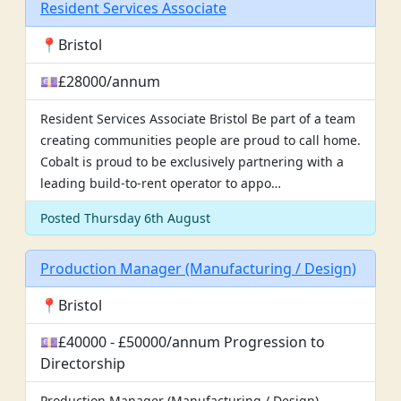
Resident Services Associate
📍Bristol
💷£28000/annum
Resident Services Associate Bristol Be part of a team
creating communities people are proud to call home.
Cobalt is proud to be exclusively partnering with a
leading build-to-rent operator to appo…
Posted Thursday 6th August
Production Manager (Manufacturing / Design)
📍Bristol
💷£40000 - £50000/annum Progression to
Directorship
Production Manager (Manufacturing / Design)