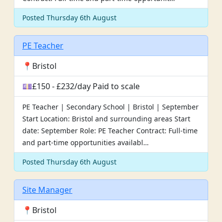
Posted Thursday 6th August
PE Teacher
📍Bristol
💷£150 - £232/day Paid to scale
PE Teacher | Secondary School | Bristol | September
Start Location: Bristol and surrounding areas Start
date: September Role: PE Teacher Contract: Full-time
and part-time opportunities availabl…
Posted Thursday 6th August
Site Manager
📍Bristol