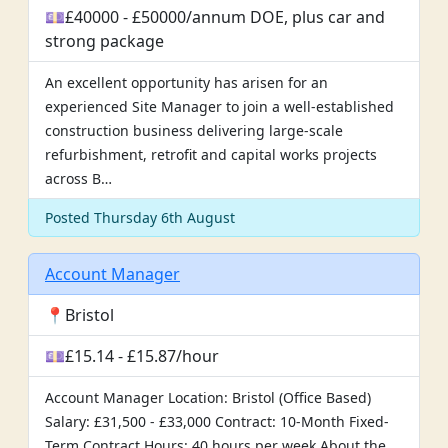
💷£40000 - £50000/annum DOE, plus car and
strong package
An excellent opportunity has arisen for an
experienced Site Manager to join a well-established
construction business delivering large-scale
refurbishment, retrofit and capital works projects
across B…
Posted Thursday 6th August
Account Manager
📍Bristol
💷£15.14 - £15.87/hour
Account Manager Location: Bristol (Office Based)
Salary: £31,500 - £33,000 Contract: 10-Month Fixed-
Term Contract Hours: 40 hours per week About the