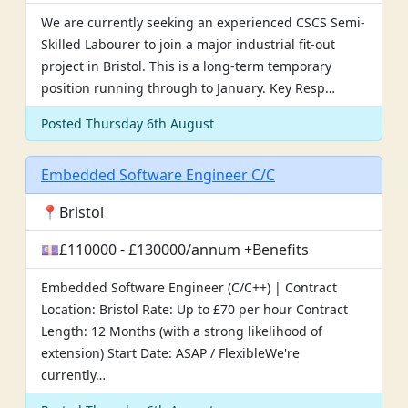
We are currently seeking an experienced CSCS Semi-
Skilled Labourer to join a major industrial fit-out
project in Bristol. This is a long-term temporary
position running through to January. Key Resp…
Posted Thursday 6th August
Embedded Software Engineer C/C
📍Bristol
💷£110000 - £130000/annum +Benefits
Embedded Software Engineer (C/C++) | Contract
Location: Bristol Rate: Up to £70 per hour Contract
Length: 12 Months (with a strong likelihood of
extension) Start Date: ASAP / FlexibleWe're
currently…