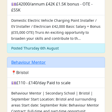
💷£42000/annum £42K £1.5K bonus - OTE -
£55K
Domestic Electric Vehicle Charging Point Installer /
EV Installer / Electrician £42,000 Basic Salary + Bonus
(£55,000 OTE) Truro An exciting opportunity to
broaden your skills and contribute to th…
Posted Thursday 6th August
Behaviour Mentor
📍Bristol
💷£110 - £140/day Paid to scale
Behaviour Mentor | Secondary School | Bristol |
September Start Location: Bristol and surrounding
areas Start date: September Role: Behaviour Mentor
Contract: Full-time and part-time opportunit…