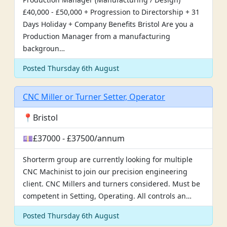
£40,000 - £50,000 + Progression to Directorship + 31
Days Holiday + Company Benefits Bristol Are you a
Production Manager from a manufacturing
backgroun…
Posted Thursday 6th August
CNC Miller or Turner Setter, Operator
📍Bristol
💷£37000 - £37500/annum
Shorterm group are currently looking for multiple
CNC Machinist to join our precision engineering
client. CNC Millers and turners considered. Must be
competent in Setting, Operating. All controls an…
Posted Thursday 6th August