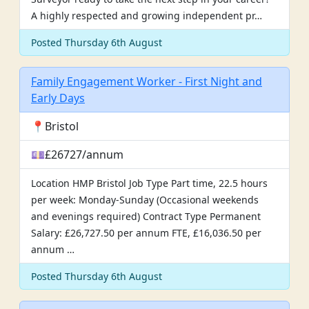
A highly respected and growing independent pr…
Posted Thursday 6th August
Family Engagement Worker - First Night and
Early Days
📍Bristol
💷£26727/annum
Location HMP Bristol Job Type Part time, 22.5 hours
per week: Monday-Sunday (Occasional weekends
and evenings required) Contract Type Permanent
Salary: £26,727.50 per annum FTE, £16,036.50 per
annum …
Posted Thursday 6th August