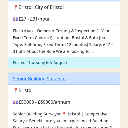
📍Bristol, City of Bristol
💷£27 - £31/hour
Electrician – Domestic Testing & Inspection (1-Year
Fixed-Term Contract) Location: Bristol & Bath Job
Type: Full-time, Fixed-Term (12 months) Salary: £27 –
31 phr About the Role We are looking for…
Posted Thursday 6th August
Senior Building Surveyor
📍Bristol
💷£50000 - £60000/annum
Senior Building Surveyor 📍 Bristol | Competitive
Salary + Benefits Are you an experienced Building
Surveyor ready to take the next step in your career?