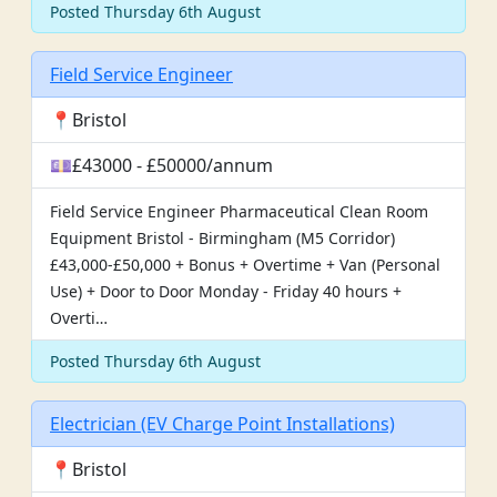
Posted Thursday 6th August
Field Service Engineer
📍Bristol
💷£43000 - £50000/annum
Field Service Engineer Pharmaceutical Clean Room
Equipment Bristol - Birmingham (M5 Corridor)
£43,000-£50,000 + Bonus + Overtime + Van (Personal
Use) + Door to Door Monday - Friday 40 hours +
Overti…
Posted Thursday 6th August
Electrician (EV Charge Point Installations)
📍Bristol