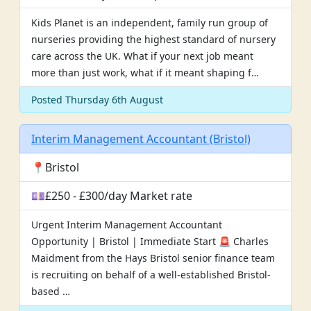
Kids Planet is an independent, family run group of
nurseries providing the highest standard of nursery
care across the UK. What if your next job meant
more than just work, what if it meant shaping f…
Posted Thursday 6th August
Interim Management Accountant (Bristol)
📍Bristol
💷£250 - £300/day Market rate
Urgent Interim Management Accountant
Opportunity | Bristol | Immediate Start 🚨 Charles
Maidment from the Hays Bristol senior finance team
is recruiting on behalf of a well-established Bristol-
based …