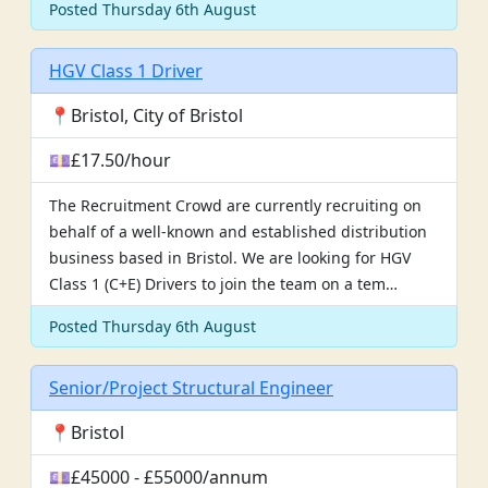
Posted Thursday 6th August
HGV Class 1 Driver
📍Bristol, City of Bristol
💷£17.50/hour
The Recruitment Crowd are currently recruiting on
behalf of a well-known and established distribution
business based in Bristol. We are looking for HGV
Class 1 (C+E) Drivers to join the team on a tem…
Posted Thursday 6th August
Senior/Project Structural Engineer
📍Bristol
💷£45000 - £55000/annum